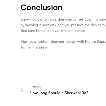
Conclusion
Knowing how to iron a sherwani comes down to patien
by working in sections, and you protect the design b
that care becomes even more important.
Start your custom sherwani design with Hena’s Kapray 
to the final press.
Trends
How Long Should a Sherwani Be?