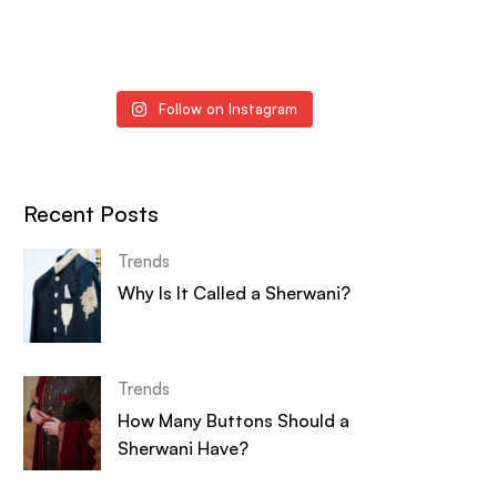
Follow on Instagram
Recent Posts
Trends
Why Is It Called a Sherwani?
Trends
How Many Buttons Should a
Sherwani Have?