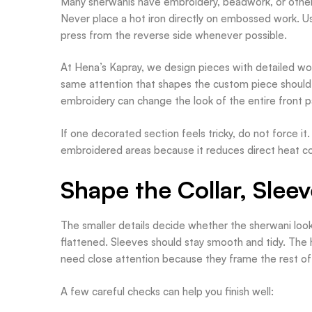
Many sherwanis have embroidery, beadwork, or other 
Never place a hot iron directly on embossed work. Us
press from the reverse side whenever possible.
At Hena’s Kapray, we design pieces with detailed wor
same attention that shapes the custom piece should g
embroidery can change the look of the entire front p
If one decorated section feels tricky, do not force it
embroidered areas because it reduces direct heat con
Shape the Collar, Slee
The smaller details decide whether the sherwani looks
flattened. Sleeves should stay smooth and tidy. The
need close attention because they frame the rest of 
A few careful checks can help you finish well: