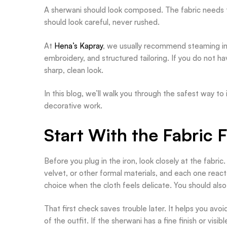
A sherwani should look composed. The fabric needs to
should look careful, never rushed.
At
Hena’s Kapray
, we usually recommend steaming inst
embroidery, and structured tailoring. If you do not hav
sharp, clean look.
In this blog, we’ll walk you through the safest way to
decorative work.
Start With the Fabric F
Before you plug in the iron, look closely at the fabric.
velvet, or other formal materials, and each one reacts
choice when the cloth feels delicate. You should also
That first check saves trouble later. It helps you avo
of the outfit. If the sherwani has a fine finish or vis