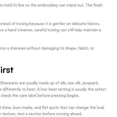
 hold its line so the embroidery can stand out. The finish
ead of ironing because it is gentler on delicate fabrics,
e a hand steamer, careful ironing can still help maintain a
 iron a sherwani without damaging its shape, fabric, or
irst
 Sherwanis are usually made up of silk, raw silk, jacquard,
 differently to heat. A low-heat setting is usually the safest
 check the care label before pressing begins.
id shine, burn marks, and flat spots that can change the look
ible texture, test a section before moving ahead.