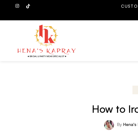
CUSTO
How to Ir
By
Hena's