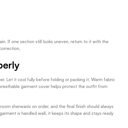
. If one section still looks uneven, return to it with the
correction.
perly
. Let it cool fully before folding or packing it. Warm fabric
 breathable garment cover helps protect the outfit from
oom sherwanis on order, and the final finish should always
arment is handled well, it keeps its shape and stays ready