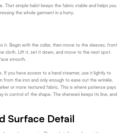
e. That simple habit keeps the fabric stable and helps you
 pressing the whole garment in a hurry.
it. Begin with the collar, then move to the sleeves, front
e cloth. Lift it, set it down, and move to the next spot.
rface smooth.
If you have access to a hand steamer, use it lightly to
am from the iron and only enough to ease out the wrinkle.
rker or more textured fabric. This is where patience pays
y in control of the shape. The sherwani keeps its line, and
d Surface Detail