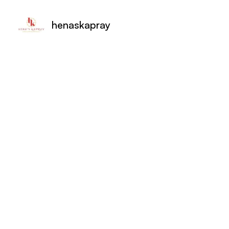
henaskapray