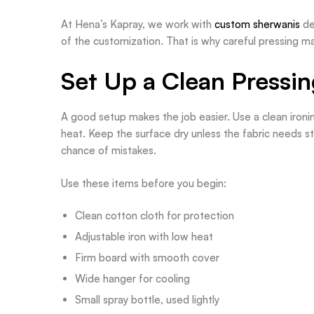
At Hena’s Kapray, we work with
custom sherwanis
de
of the customization. That is why careful pressing mat
Set Up a Clean Pressi
A good setup makes the job easier. Use a clean ironing
heat. Keep the surface dry unless the fabric needs 
chance of mistakes.
Use these items before you begin:
Clean cotton cloth for protection
Adjustable iron with low heat
Firm board with smooth cover
Wide hanger for cooling
Small spray bottle, used lightly