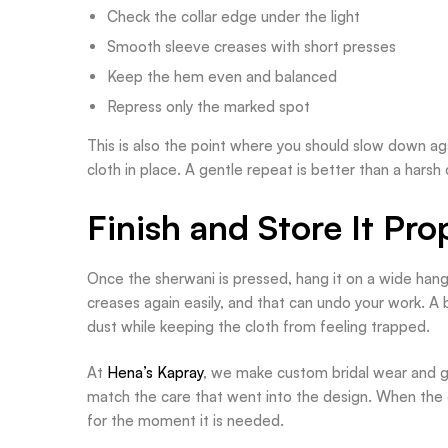
Check the collar edge under the light
Smooth sleeve creases with short presses
Keep the hem even and balanced
Repress only the marked spot
This is also the point where you should slow down again
cloth in place. A gentle repeat is better than a harsh 
Finish and Store It Pro
Once the sherwani is pressed, hang it on a wide hanger
creases again easily, and that can undo your work. A
dust while keeping the cloth from feeling trapped.
At
Hena’s Kapray
, we make custom bridal wear and gr
match the care that went into the design. When the g
for the moment it is needed.