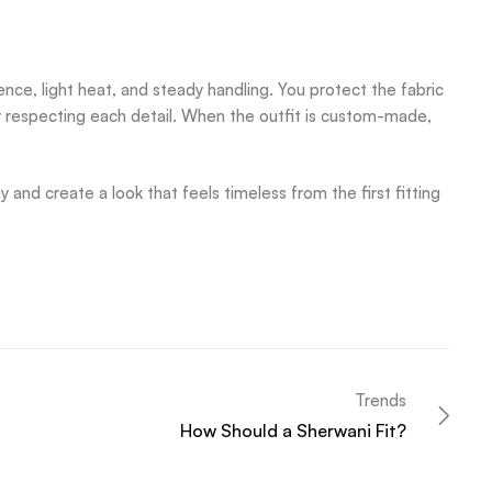
ce, light heat, and steady handling. You protect the fabric
y respecting each detail. When the outfit is custom-made,
and create a look that feels timeless from the first fitting
Trends
How Should a Sherwani Fit?