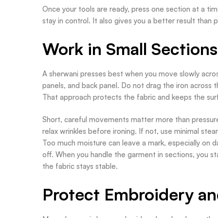
Once your tools are ready, press one section at a tim
stay in control. It also gives you a better result than
Work in Small Sections
A sherwani presses best when you move slowly across 
panels, and back panel. Do not drag the iron across th
That approach protects the fabric and keeps the su
Short, careful movements matter more than pressure. 
relax wrinkles before ironing. If not, use minimal ste
Too much moisture can leave a mark, especially on da
off. When you handle the garment in sections, you sta
the fabric stays stable.
Protect Embroidery an