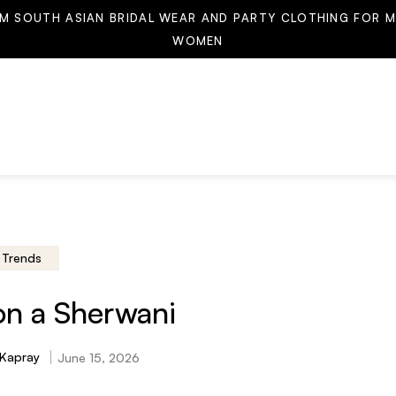
M SOUTH ASIAN BRIDAL WEAR AND PARTY CLOTHING FOR M
WOMEN
Trends
on a Sherwani
 Kapray
June 15, 2026