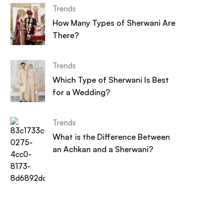
Trends
How Many Types of Sherwani Are
There?
Trends
Which Type of Sherwani Is Best
for a Wedding?
Trends
What is the Difference Between
an Achkan and a Sherwani?