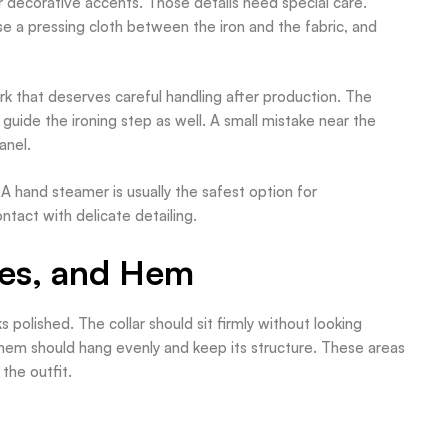
decorative accents. Those details need special care.
e a pressing cloth between the iron and the fabric, and
k that deserves careful handling after production. The
uide the ironing step as well. A small mistake near the
anel.
. A hand steamer is usually the safest option for
tact with delicate detailing.
ves, and Hem
 polished. The collar should sit firmly without looking
 hem should hang evenly and keep its structure. These areas
the outfit.