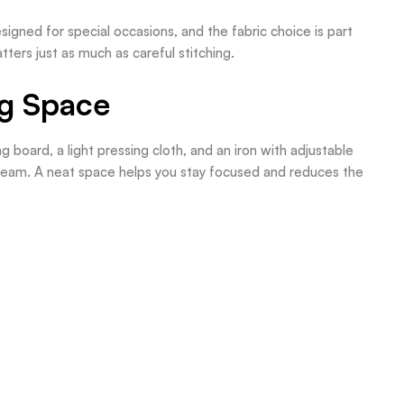
signed for special occasions, and the fabric choice is part
ters just as much as careful stitching.
ng Space
 board, a light pressing cloth, and an iron with adjustable
steam. A neat space helps you stay focused and reduces the