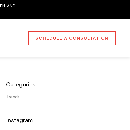
EN AND
SCHEDULE A CONSULTATION
Categories
Trends
Instagram