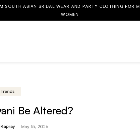
M SOUTH ASIAN BRIDAL WEAR AND PARTY CLOTHING FOR M
WOMEN
Trends
ani Be Altered?
 Kapray
May 15, 2026