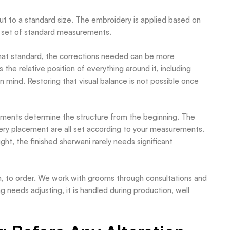
 cut to a standard size. The embroidery is applied based on
lar set of standard measurements.
hat standard, the corrections needed can be more
 the relative position of everything around it, including
n mind. Restoring that visual balance is not possible once
ements determine the structure from the beginning. The
dery placement are all set according to your measurements.
ught, the finished sherwani rarely needs significant
ch, to order. We work with grooms through consultations and
g needs adjusting, it is handled during production, well