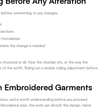
 Before Any Alteration
e before committing to any changes:
ts
 sections
an formalwear
where the change is needed
 structural at all. How the churidar sits, or the way the
e of the outfit. Ruling out a simple styling adjustment before
th Embroidered Garments
rious, and is worth understanding before you proceed.
mbroidered area, the work can disturb the design. Hand