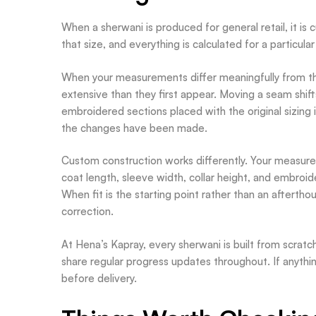
When a sherwani is produced for general retail, it is
that size, and everything is calculated for a particu
When your measurements differ meaningfully from t
extensive than they first appear. Moving a seam shifts
embroidered sections placed with the original sizing i
the changes have been made.
Custom construction works differently. Your measur
coat length, sleeve width, collar height, and embroi
When fit is the starting point rather than an aftertho
correction.
At Hena’s Kapray, every sherwani is built from scrat
share regular progress updates throughout. If anythin
before delivery.