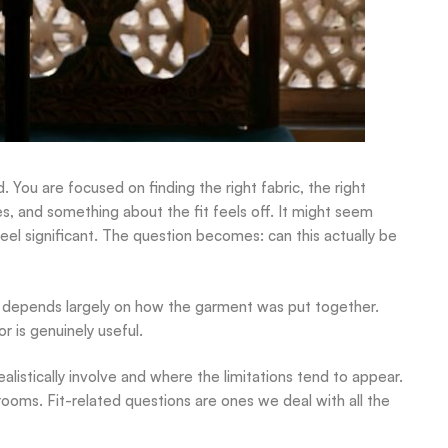
d. You are focused on finding the right fabric, the right
es, and something about the fit feels off. It might seem
eel significant. The question becomes: can this actually be
 depends largely on how the garment was put together.
r is genuinely useful.
ealistically involve and where the limitations tend to appear.
rooms. Fit-related questions are ones we deal with all the