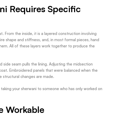
ni Requires Specific
. From the inside, it is a layered construction involving
equire shape and stiffness, and, in most formal pieces, hand
 hem. All of these layers work together to produce the
d side seam pulls the lining. Adjusting the midsection
e coat. Embroidered panels that were balanced when the
ce structural changes are made.
 is taking your sherwani to someone who has only worked on
e Workable