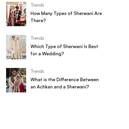
Trends
How Many Types of Sherwani Are
There?
Trends
Which Type of Sherwani Is Best
for a Wedding?
Trends
What is the Difference Between
an Achkan and a Sherwani?