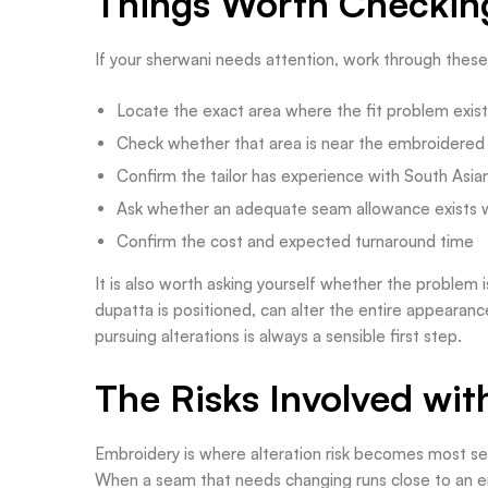
Things Worth Checking
If your sherwani needs attention, work through thes
Locate the exact area where the fit problem exis
Check whether that area is near the embroidered
Confirm the tailor has experience with South Asi
Ask whether an adequate seam allowance exists 
Confirm the cost and expected turnaround time
It is also worth asking yourself whether the problem is
dupatta is positioned, can alter the entire appearanc
pursuing alterations is always a sensible first step.
The Risks Involved wi
Embroidery is where alteration risk becomes most se
When a seam that needs changing runs close to an e