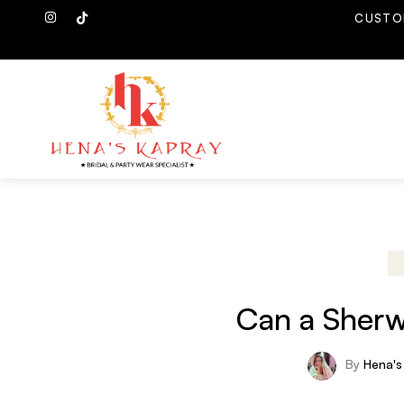
CUSTO
Can a Sherw
By
Hena's