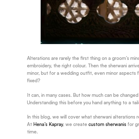
Alterations are rarely the first thing on a groom’s min
embroidery, the right colour. Then the sherwani arriv
minor, but for a wedding outfit, even minor aspects f
fixed?
It can, in many cases. But how much can be changed
Understanding this before you hand anything to a tailo
In this blog, we will cover what sherwani alterations r
At
Hena’s Kapray
, we create
custom sherwanis
for g
time.