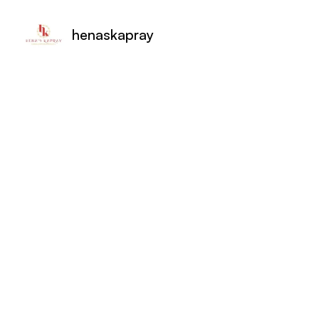
henaskapray