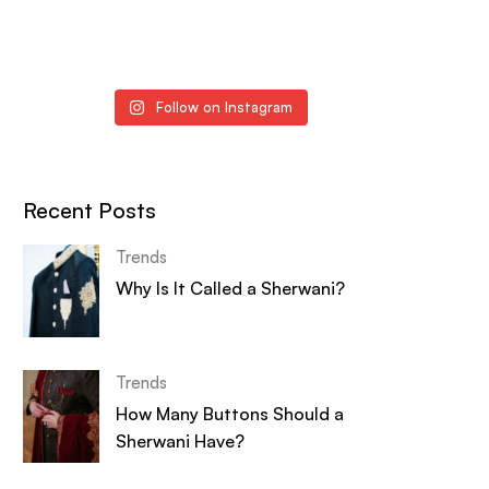
Follow on Instagram
Recent Posts
Trends
Why Is It Called a Sherwani?
Trends
How Many Buttons Should a
Sherwani Have?