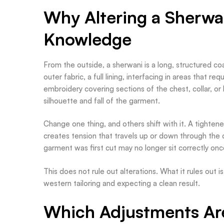
Why Altering a Sherwa
Knowledge
From the outside, a sherwani is a long, structured coat
outer fabric, a full lining, interfacing in areas that r
embroidery covering sections of the chest, collar, or
silhouette and fall of the garment.
Change one thing, and others shift with it. A tightene
creates tension that travels up or down through th
garment was first cut may no longer sit correctly on
This does not rule out alterations. What it rules out
western tailoring and expecting a clean result.
Which Adjustments Ar