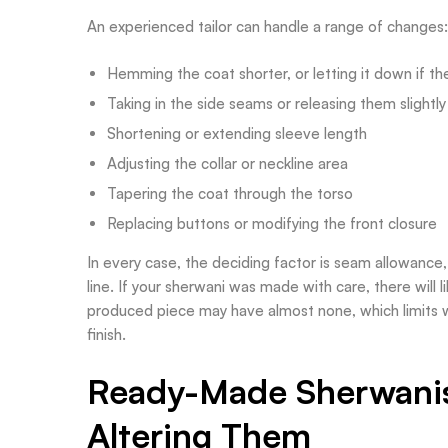
An experienced tailor can handle a range of changes:
Hemming the coat shorter, or letting it down if th
Taking in the side seams or releasing them slightly
Shortening or extending sleeve length
Adjusting the collar or neckline area
Tapering the coat through the torso
Replacing buttons or modifying the front closure
In every case, the deciding factor is seam allowance,
line. If your sherwani was made with care, there will
produced piece may have almost none, which limits w
finish.
Ready-Made Sherwanis 
Altering Them