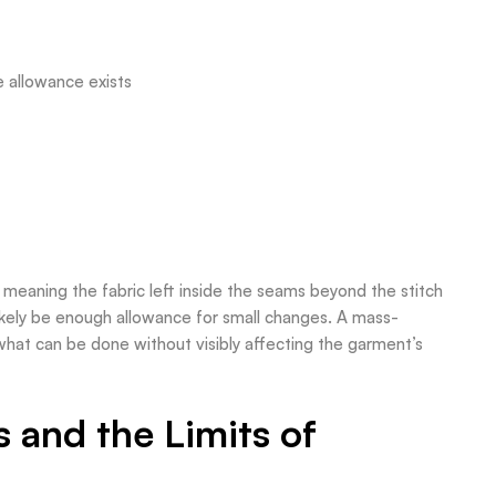
e allowance exists
 meaning the fabric left inside the seams beyond the stitch
 likely be enough allowance for small changes. A mass-
hat can be done without visibly affecting the garment’s
and the Limits of