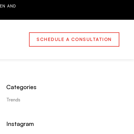
EN AND
SCHEDULE A CONSULTATION
Categories
Trends
Instagram